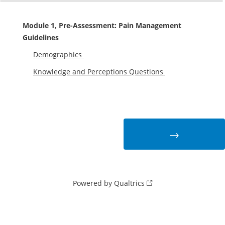
0%
100%
Module 1, Pre-Assessment: Pain Management
Guidelines
Demographics
Knowledge and Perceptions Questions
Powered by Qualtrics